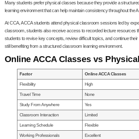
Many students prefer physical classes because they provide a structured 
learning environment that can help maintain consistency throughout the 
At CCA, ACCA students attend physical classroom sessions led by experi
classroom, students also receive access to recorded lecture resources 
students to revise key concepts, review difficult topics, and continue their
still benefiting from a structured classroom learning environment.
Online ACCA Classes vs Physica
Factor
Online ACCA Classes
Flexibility
High
Travel Time
None
Study From Anywhere
Yes
Classroom Interaction
Limited
Learning Schedule
Flexible
Working Professionals
Excellent