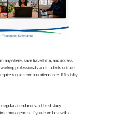
 from anywhere, save travel time, and access
or working professionals and students outside
uire regular campus attendance. If flexibility
 regular attendance and fixed study
d time management. If you learn best with a