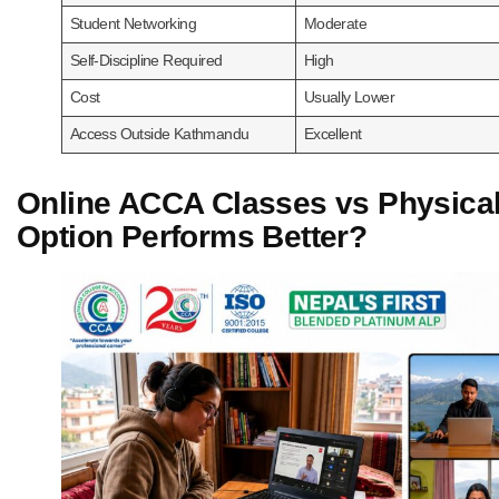
Student Networking
Moderate
Self-Discipline Required
High
Cost
Usually Lower
Access Outside Kathmandu
Excellent
Online ACCA Classes vs Physica
Option Performs Better?