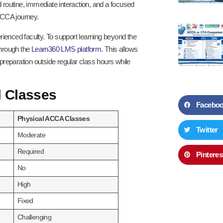
routine, immediate interaction, and a focused
ACCA journey.
enced faculty. To support learning beyond the
through the
Learn360 LMS platform
. This allows
 preparation outside regular class hours while
l Classes
Facebo
Physical ACCA Classes
Twitter
Moderate
Required
Pinteres
No
High
Fixed
Challenging