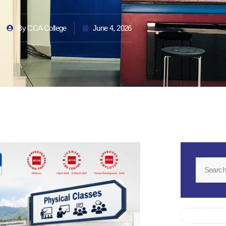
By
CCA College
June 4, 2026