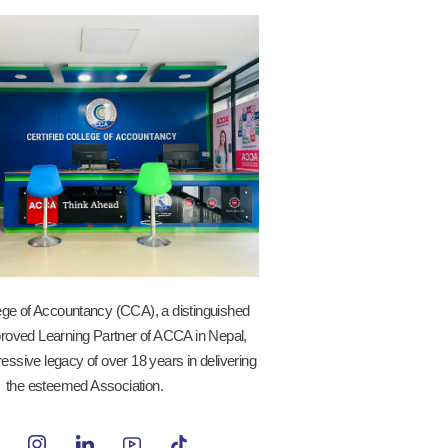
lege of Accountancy (CCA), a distinguished
roved Learning Partner of ACCA in Nepal,
essive legacy of over 18 years in delivering
the esteemed Association.