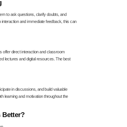
g
em to ask questions, clarify doubts, and
gh interaction and immediate feedback, this can
 offer direct interaction and classroom
ded lectures and digital resources. The best
cipate in discussions, and build valuable
h learning and motivation throughout the
 Better?
wn.