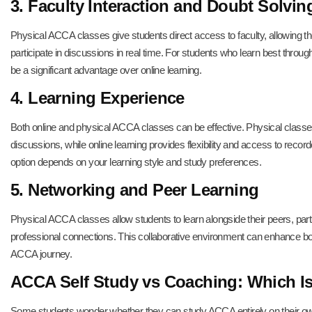
3. Faculty Interaction and Doubt Solvin
Physical ACCA classes give students direct access to faculty, allowing th
participate in discussions in real time. For students who learn best throu
be a significant advantage over online learning.
4. Learning Experience
Both online and physical ACCA classes can be effective. Physical classes
discussions, while online learning provides flexibility and access to recor
option depends on your learning style and study preferences.
5. Networking and Peer Learning
Physical ACCA classes allow students to learn alongside their peers, parti
professional connections. This collaborative environment can enhance bot
ACCA journey.
ACCA Self Study vs Coaching: Which Is
Some students wonder whether they can study ACCA entirely on their o