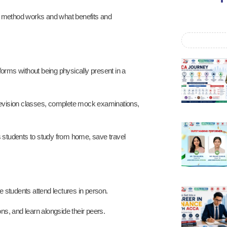
ng method works and what benefits and
forms without being physically present in a
n revision classes, complete mock examinations,
 students to study from home, save travel
 students attend lectures in person.
ons, and learn alongside their peers.