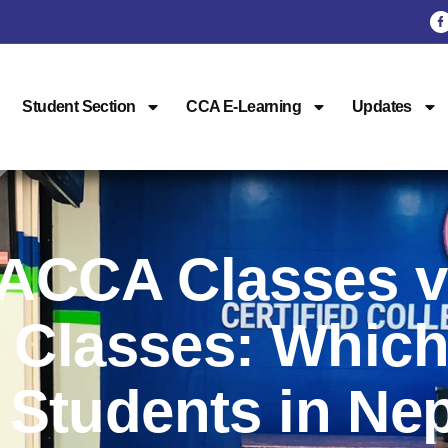
Student Section
CCA E-Learning
Updates
 ACCA Classes 
 Classes: Which
r Students in Ne