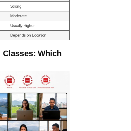
Strong
Moderate
Usually Higher
Depends on Location
l Classes: Which