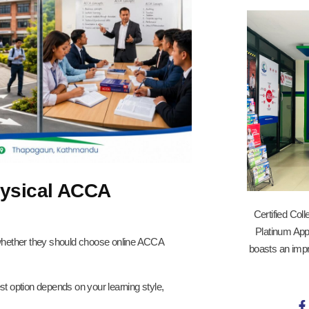
hysical ACCA
Certified Col
Platinum App
hether they should choose online ACCA
boasts an impr
est option depends on your learning style,