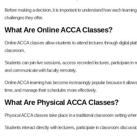
Before making a decision, it is important to understand how each learni
challenges they offer.
What Are Online ACCA Classes?
Online ACCA classes allow students to attend lectures through digital plat
classroom.
Students can join live sessions, access recorded lectures, participate i
and communicate with faculty remotely.
Online ACCA learning has become increasingly popular because it allows
time, and manage their schedules more effectively.
What Are Physical ACCA Classes?
Physical ACCA classes take place in a traditional classroom setting where
Students interact directly with lecturers, participate in classroom discussi