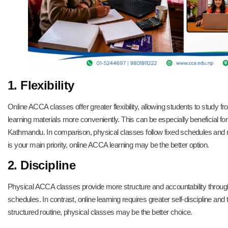
1. Flexibility
Online ACCA classes offer greater flexibility, allowing students to study
learning materials more conveniently. This can be especially beneficial f
Kathmandu. In comparison, physical classes follow fixed schedules and req
is your main priority, online ACCA learning may be the better option.
2. Discipline
Physical ACCA classes provide more structure and accountability through
schedules. In contrast, online learning requires greater self-discipline an
structured routine, physical classes may be the better choice.