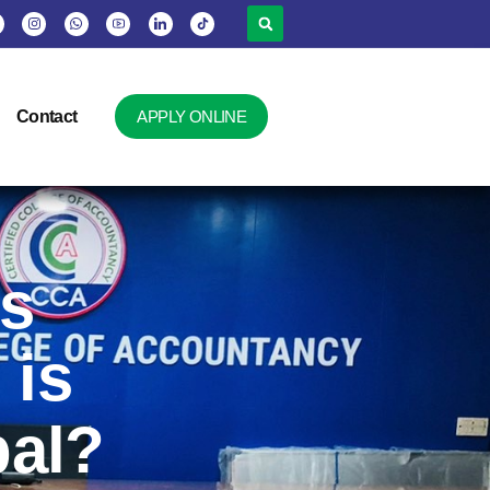
Contact
APPLY ONLINE
vs
 is
pal?