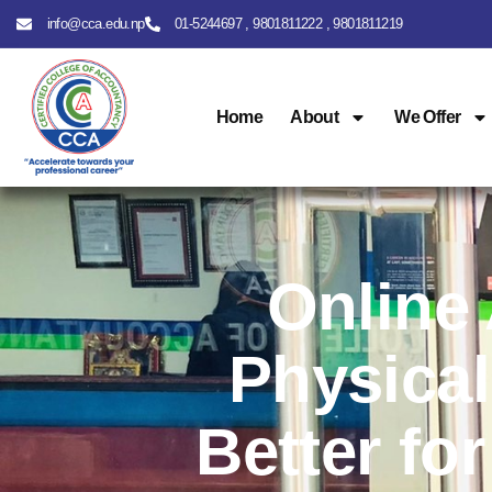
info@cca.edu.np
01-5244697 , 9801811222 , 9801811219
Home
About
We Offer
Online
Physical
Better fo