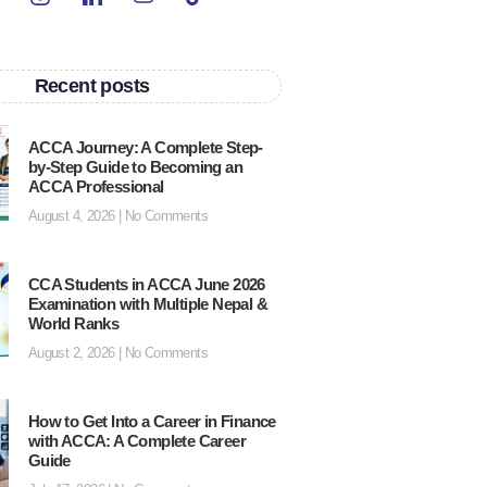
Recent posts
ACCA Journey: A Complete Step-
by-Step Guide to Becoming an
ACCA Professional
August 4, 2026
No Comments
CCA Students in ACCA June 2026
Examination with Multiple Nepal &
World Ranks
August 2, 2026
No Comments
How to Get Into a Career in Finance
with ACCA: A Complete Career
Guide