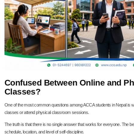
Confused Between Online and P
Classes?
One of the most common questions among ACCA students in Nepal is w
classes or attend physical classroom sessions.
The truth is that there is no single answer that works for everyone. The b
schedule, location, and level of self-discipline.