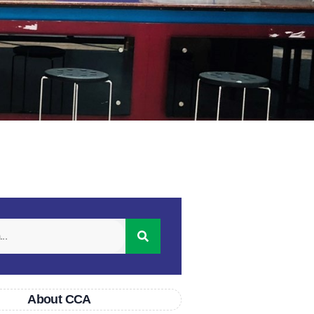
About CCA