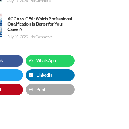
July 17, 2026
No Comments
ACCA vs CFA: Which Professional
Qualification Is Better for Your
Career?
July 16, 2026
No Comments
ok
WhatsApp
LinkedIn
t
Print