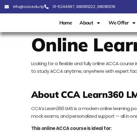
info@cca.edu.np
01-5244697 , 9801811222 , 9801811219
Home
About
We Offer
Online Lear
Looking for a flexible and fully online ACCA cour
to study ACCA anytime, anywhere with expert facul
About CCA Learn360 L
CCA’s Learn360 LMS is a modern online learning port
mock exams, and personalized support — all in one
This online ACCA course is ideal for: