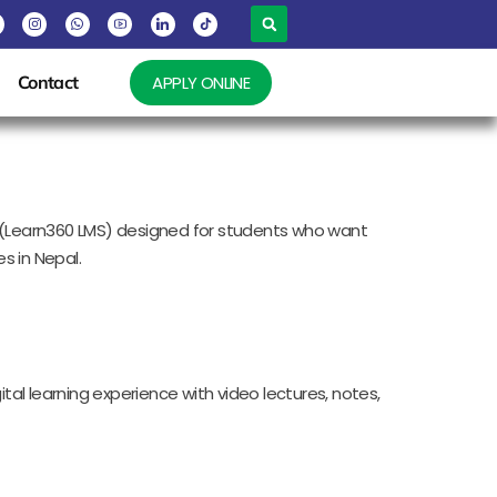
Contact
APPLY ONLINE
rm (Learn360 LMS) designed for students who want
s in Nepal.
tal learning experience with video lectures, notes,