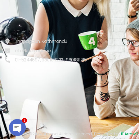
Thapagaun, Kathmandu
info@cca.edu.np
01-5244697, 9801811222 , 9801811219
3
Copyright © 2024 CCA Nepal All rights reserved | Developed by
IT Arrow 
Open chaty