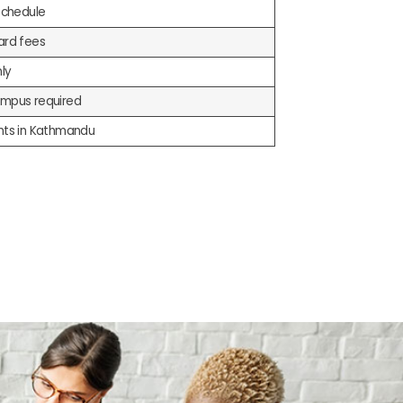
schedule
ard fees
nly
mpus required
nts in Kathmandu