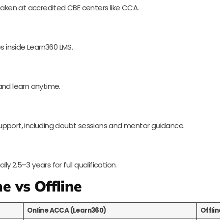
ll taken at accredited CBE centers like CCA.
s inside Learn360 LMS.
and learn anytime.
upport, including doubt sessions and mentor guidance.
 2.5–3 years for full qualification.
e vs Offline
Online ACCA (Learn360)
Offli