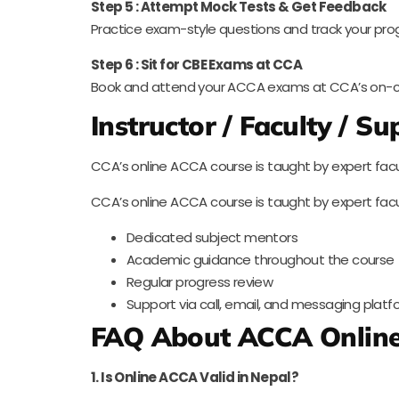
Step 5 : Attempt Mock Tests & Get Feedback
Practice exam-style questions and track your pro
Step 6 : Sit for CBE Exams at CCA
Book and attend your ACCA exams at CCA’s on-c
Instructor / Faculty / S
CCA’s online ACCA course is taught by expert facu
CCA’s online ACCA course is taught by expert facu
Dedicated subject mentors
Academic guidance throughout the course
Regular progress review
Support via call, email, and messaging plat
FAQ About ACCA Online
1. Is Online ACCA Valid in Nepal?