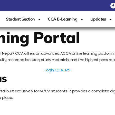
Student Section
CCA E-Learning
Updates
ning Portal
se in Nepal? CCA offers an advanced ACCA online learning platfo
ty, recorded lectures, study materials, and the highest pass rate
Login CCA LMS
MS
al built exclusively for ACCA students. It provides a complete digi
 place.