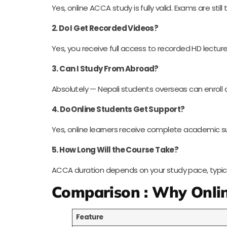
Yes, online ACCA study is fully valid. Exams are sti
2. Do I Get Recorded Videos?
Yes, you receive full access to recorded HD lecture
3. Can I Study From Abroad?
Absolutely — Nepali students overseas can enroll 
4. Do Online Students Get Support?
Yes, online learners receive complete academic s
5. How Long Will the Course Take?
ACCA duration depends on your study pace, typically
Comparison : Why Onlin
Feature