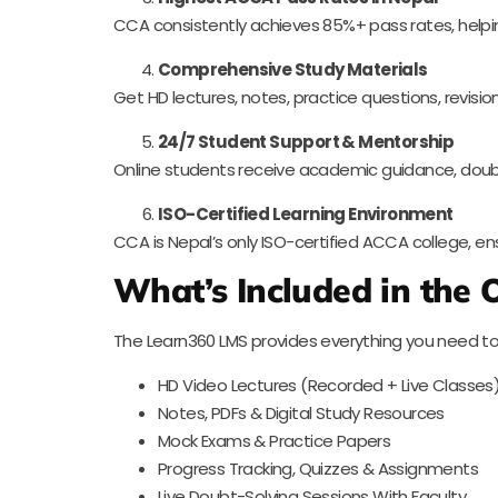
CCA consistently achieves 85%+ pass rates, helpi
Comprehensive Study Materials
Get HD lectures, notes, practice questions, revisi
24/7 Student Support & Mentorship
Online students receive academic guidance, doub
ISO-Certified Learning Environment
CCA is Nepal’s only ISO-certified ACCA college, ens
What’s Included in the
The Learn360 LMS provides everything you need to
HD Video Lectures (Recorded + Live Classes
Notes, PDFs & Digital Study Resources
Mock Exams & Practice Papers
Progress Tracking, Quizzes & Assignments
Live Doubt-Solving Sessions With Faculty