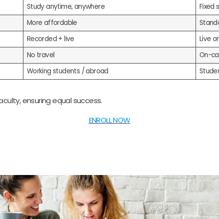
Study anytime, anywhere
Fixed 
More affordable
Stand
Recorded + live
Live o
No travel
On-ca
Working students / abroad
Stude
ulty, ensuring equal success.
ENROLL NOW