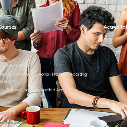
Courses
Accredita
ACCA
BBS
CBE
Diploma in IFRS
Certificate in International Financial Reporting
(Cert IFR)
BSc (Hons) Degree in Applied Accounting
Technologies LLC