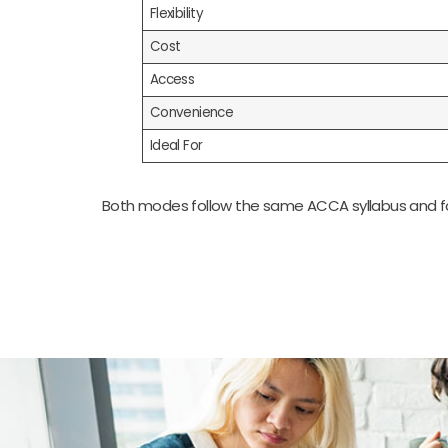
Flexibility
Cost
Access
Convenience
Ideal For
Both modes follow the same ACCA syllabus and fac