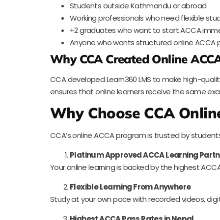
Students outside Kathmandu or abroad
Working professionals who need flexible stu
+2 graduates who want to start ACCA imme
Anyone who wants structured online ACCA p
Why CCA Created Online ACCA
CCA developed Learn360 LMS to make high-quality 
ensures that online learners receive the same e
Why Choose CCA Onlin
CCA’s online ACCA program is trusted by student
Platinum Approved ACCA Learning Partn
Your online learning is backed by the highest ACCA
Flexible Learning From Anywhere
Study at your own pace with recorded videos, digita
Highest ACCA Pass Rates in Nepal