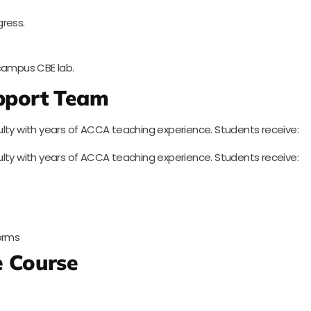
gress.
ampus CBE lab.
upport Team
lty with years of ACCA teaching experience. Students receive:
lty with years of ACCA teaching experience. Students receive:
forms
 Course