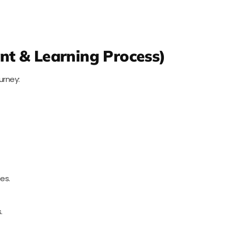
nt & Learning Process)
urney:
es.
.