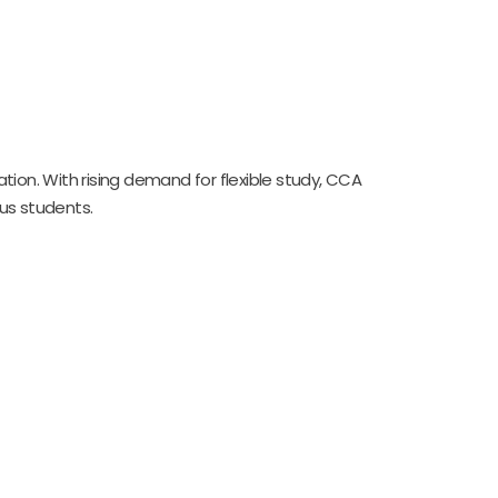
on. With rising demand for flexible study, CCA
us students.