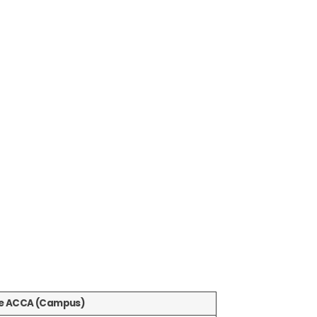
ne ACCA (Campus)