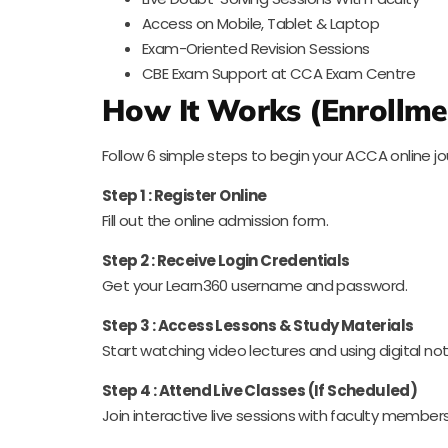
Access on Mobile, Tablet & Laptop
Exam-Oriented Revision Sessions
CBE Exam Support at CCA Exam Centre
How It Works (Enrollme
Follow 6 simple steps to begin your ACCA online jo
Step 1 : Register Online
Fill out the online admission form.
Step 2 : Receive Login Credentials
Get your Learn360 username and password.
Step 3 : Access Lessons & Study Materials
Start watching video lectures and using digital not
Step 4 : Attend Live Classes (If Scheduled)
Join interactive live sessions with faculty members