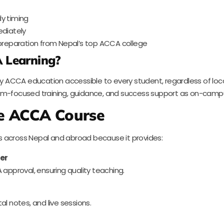
dy timing
diately
reparation from Nepal’s top ACCA college
 Learning?
ACCA education accessible to every student, regardless of locati
xam-focused training, guidance, and success support as on-camp
e ACCA Course
s across Nepal and abroad because it provides:
er
 approval, ensuring quality teaching.
l notes, and live sessions.