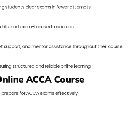
ng students clear exams in fewer attempts.
on kits, and exam-focused resources.
t support, and mentor assistance throughout their course.
uring structured and reliable online learning.
 Online ACCA Course
 prepare for ACCA exams effectively:
)