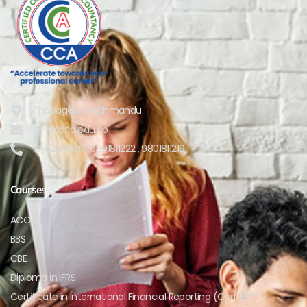
Thapagaun, Kathmandu
info@cca.edu.np
01-5244697, 9801811222 , 9801811219
Courses
ACCA
BBS
CBE
Diploma in IFRS
Certificate in International Financial Reporting (Cert IFR)