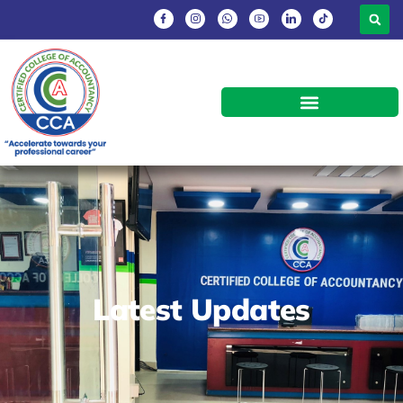
Latest Updates