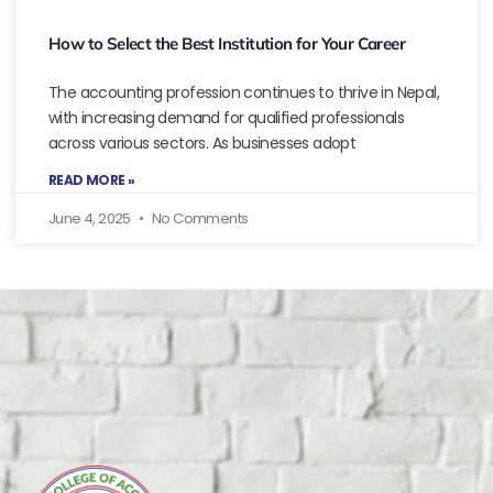
How to Select the Best Institution for Your Career
The accounting profession continues to thrive in Nepal,
with increasing demand for qualified professionals
across various sectors. As businesses adopt
READ MORE »
June 4, 2025
No Comments