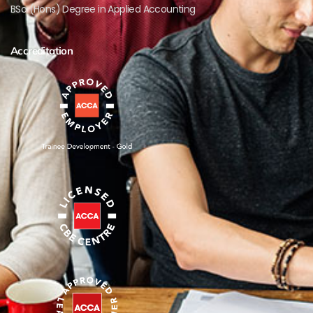
BSc (Hons) Degree in Applied Accounting
Accreditation