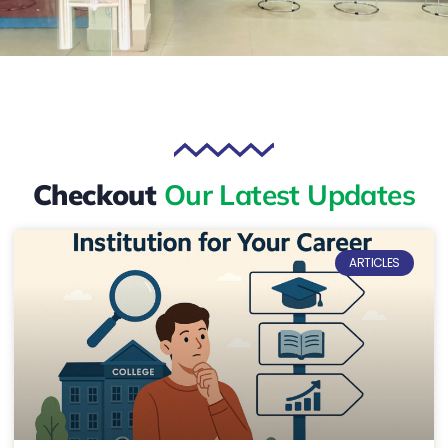
Checkout
Our Latest Updates
ARTICLES