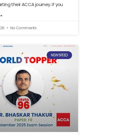
rting their ACCA journey. If you
 »
026
No Comments
NEWSFEED