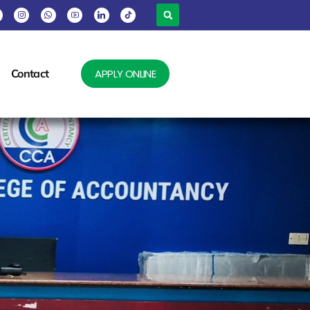
Contact
APPLY ONLINE