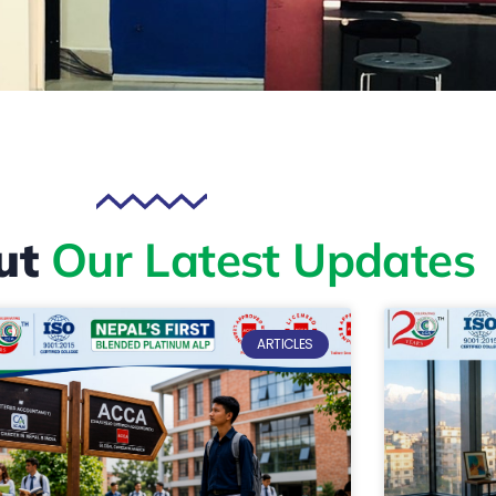
ut
Our Latest Updates
ARTICLES