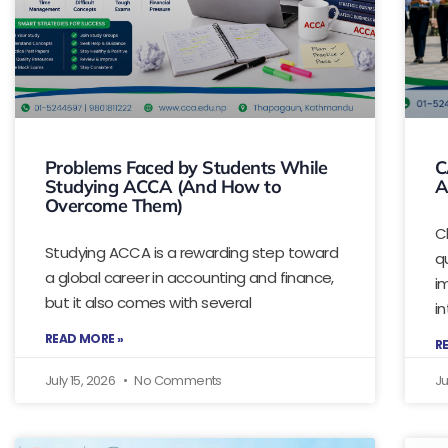
Problems Faced by Students While
C
Studying ACCA (And How to
A
Overcome Them)
C
Studying ACCA is a rewarding step toward
q
a global career in accounting and finance,
i
but it also comes with several
i
READ MORE »
R
July 15, 2026
No Comments
Ju