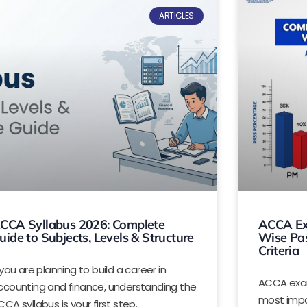
ARTICLES
CCA Syllabus 2026: Complete
ACCA Ex
uide to Subjects, Levels & Structure
Wise Pas
Criteria
 you are planning to build a career in
ACCA exam
ccounting and finance, understanding the
most impo
CA syllabus is your first step.