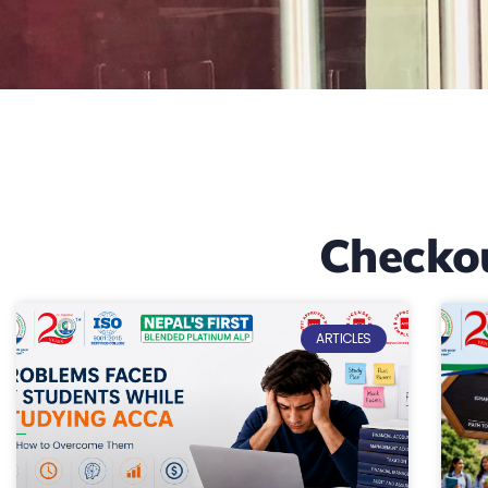
Checko
ARTICLES