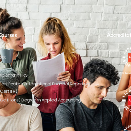
Courses
Accredita
ACCA
BBS
CBE
Diploma in IFRS
Certificate in International Financial Reporting
(Cert IFR)
BSc (Hons) Degree in Applied Accounting