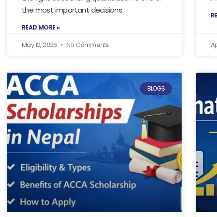
the most important decisions
R
READ MORE »
May 12, 2026
No Comments
Ap
BLOGS