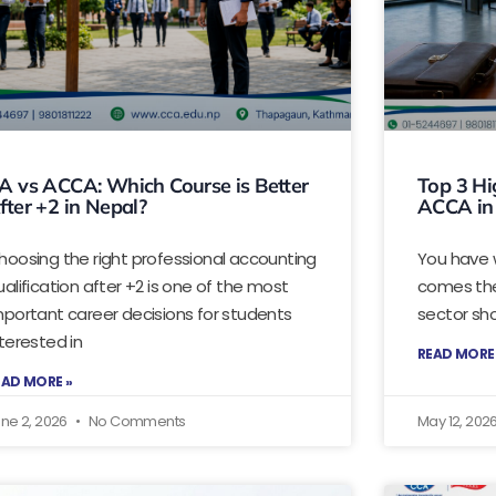
A vs ACCA: Which Course is Better
Top 3 Hi
fter +2 in Nepal?
ACCA in
hoosing the right professional accounting
You have 
ualification after +2 is one of the most
comes the
mportant career decisions for students
sector sho
nterested in
READ MORE
EAD MORE »
ne 2, 2026
No Comments
May 12, 202