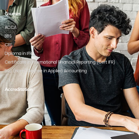
Courses
ACCA
BBS
CBE
Diploma in IFRS
Certificate in International Financial Reporting (Cert IFR)
BSc (Hons) Degree in Applied Accounting
Accreditation