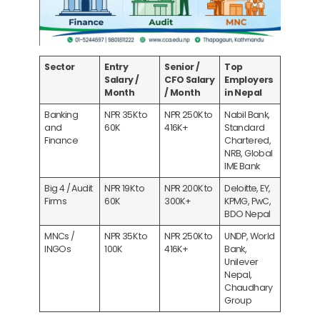
Sector
Entry
Senior /
Top
Salary /
CFO Salary
Employers
Month
/ Month
in Nepal
Banking
NPR 35K to
NPR 250K to
Nabil Bank,
and
60K
416K+
Standard
Finance
Chartered,
NRB, Global
IME Bank
Big 4 / Audit
NPR 19K to
NPR 200K to
Deloitte, EY,
Firms
60K
300K+
KPMG, PwC,
BDO Nepal
MNCs /
NPR 35K to
NPR 250K to
UNDP, World
INGOs
100K
416K+
Bank,
Unilever
Nepal,
Chaudhary
Group