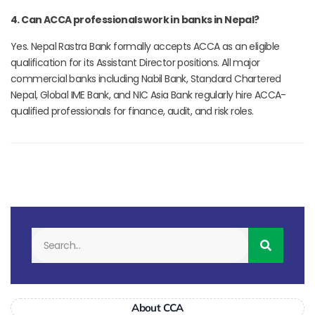
4. Can ACCA professionals work in banks in Nepal?
Yes. Nepal Rastra Bank formally accepts ACCA as an eligible
qualification for its Assistant Director positions. All major
commercial banks including Nabil Bank, Standard Chartered
Nepal, Global IME Bank, and NIC Asia Bank regularly hire ACCA-
qualified professionals for finance, audit, and risk roles.
About CCA