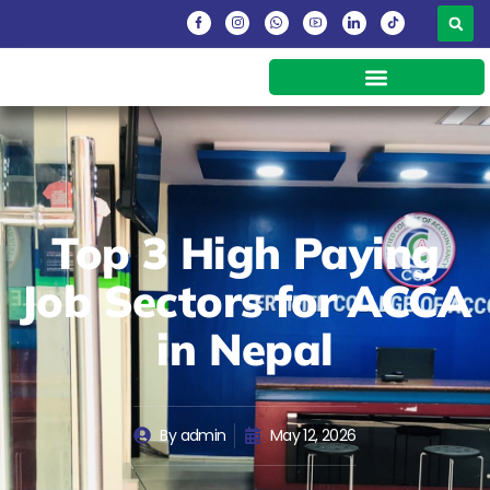
Top 3 High Paying
Job Sectors for ACCA
in Nepal
By
admin
May 12, 2026