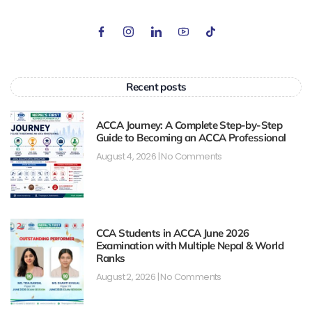
Recent posts
ACCA Journey: A Complete Step-by-Step
Guide to Becoming an ACCA Professional
August 4, 2026
No Comments
CCA Students in ACCA June 2026
Examination with Multiple Nepal & World
Ranks
August 2, 2026
No Comments