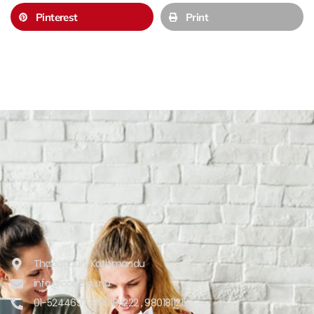
Pinterest
Print
Thapagaun, Kathmandu
info@cca.edu.np
01-5244697, 9801811222 , 9801811219