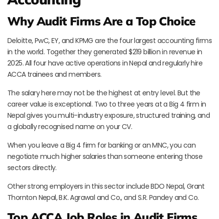
Why Audit Firms Are a Top Choice
Deloitte, PwC, EY, and KPMG are the four largest accounting firms
in the world. Together they generated $219 billion in revenue in
2025. All four have active operations in Nepal and regularly hire
ACCA trainees and members.
The salary here may not be the highest at entry level. But the
career value is exceptional. Two to three years at a Big 4 firm in
Nepal gives you multi-industry exposure, structured training, and
a globally recognised name on your CV.
When you leave a Big 4 firm for banking or an MNC, you can
negotiate much higher salaries than someone entering those
sectors directly.
Other strong employers in this sector include BDO Nepal, Grant
Thornton Nepal, B.K. Agrawal and Co., and S.R. Pandey and Co.
Top ACCA Job Roles in Audit Firms