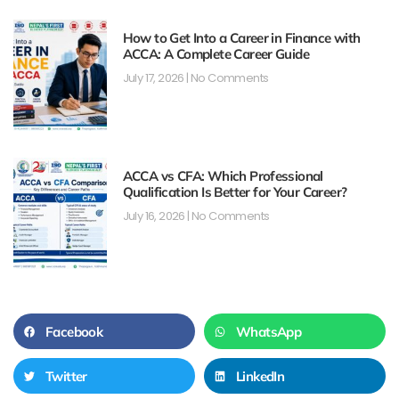
How to Get Into a Career in Finance with
ACCA: A Complete Career Guide
July 17, 2026
No Comments
ACCA vs CFA: Which Professional
Qualification Is Better for Your Career?
July 16, 2026
No Comments
Facebook
WhatsApp
Twitter
LinkedIn