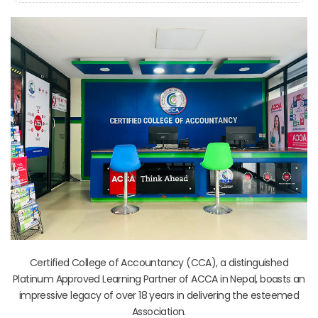
Certified College of Accountancy (CCA), a distinguished
Platinum Approved Learning Partner of ACCA in Nepal, boasts an
impressive legacy of over 18 years in delivering the esteemed
Association.