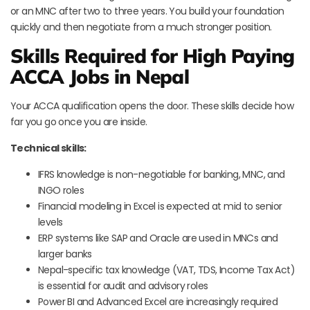
or an MNC after two to three years. You build your foundation
quickly and then negotiate from a much stronger position.
Skills Required for High Paying
ACCA Jobs in Nepal
Your ACCA qualification opens the door. These skills decide how
far you go once you are inside.
Technical skills:
IFRS knowledge is non-negotiable for banking, MNC, and
INGO roles
Financial modeling in Excel is expected at mid to senior
levels
ERP systems like SAP and Oracle are used in MNCs and
larger banks
Nepal-specific tax knowledge (VAT, TDS, Income Tax Act)
is essential for audit and advisory roles
Power BI and Advanced Excel are increasingly required