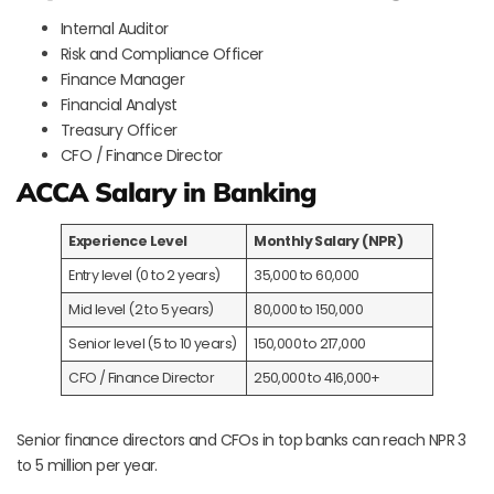
Internal Auditor
Risk and Compliance Officer
Finance Manager
Financial Analyst
Treasury Officer
CFO / Finance Director
ACCA Salary in Banking
Experience Level
Monthly Salary (NPR)
Entry level (0 to 2 years)
35,000 to 60,000
Mid level (2 to 5 years)
80,000 to 150,000
Senior level (5 to 10 years)
150,000 to 217,000
CFO / Finance Director
250,000 to 416,000+
Senior finance directors and CFOs in top banks can reach NPR 3
to 5 million per year.