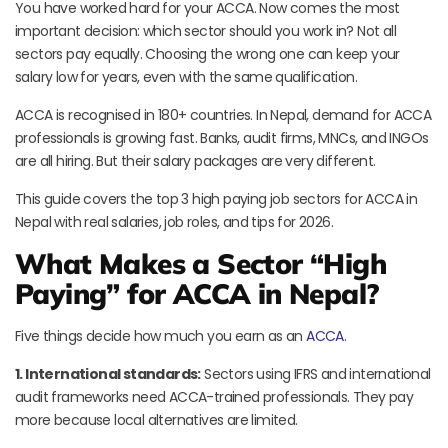
You have worked hard for your ACCA. Now comes the most
important decision: which sector should you work in? Not all
sectors pay equally. Choosing the wrong one can keep your
salary low for years, even with the same qualification.
ACCA is recognised in 180+ countries. In Nepal, demand for ACCA
professionals is growing fast. Banks, audit firms, MNCs, and INGOs
are all hiring. But their salary packages are very different.
This guide covers the top 3 high paying job sectors for ACCA in
Nepal with real salaries, job roles, and tips for 2026.
What Makes a Sector “High
Paying” for ACCA in Nepal?
Five things decide how much you earn as an
ACCA
.
1. International standards:
Sectors using IFRS and international
audit frameworks need ACCA-trained professionals. They pay
more because local alternatives are limited.