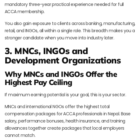
mandatory three-year practical experience needed for full
ACCA membership.
You also gain exposure to clients across banking, manufacturing,
retail, and INGOs, all within a single role. This breadth makes you a
stronger candidate when you move into industry later.
3. MNCs, INGOs and
Development Organizations
Why MNCs and INGOs Offer the
Highest Pay Ceiling
If maximum earning potential is your goal, this is your sector.
MNCs and international NGOs offer the highest total
compensation packages for ACCA professionals in Nepal. Base
salary, performance bonuses, health insurance, and training
allowances together create packages that local employers
cannot match.