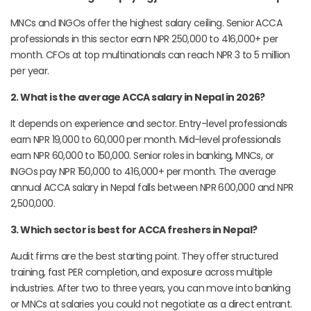
MNCs and INGOs offer the highest salary ceiling. Senior ACCA
professionals in this sector earn NPR 250,000 to 416,000+ per
month. CFOs at top multinationals can reach NPR 3 to 5 million
per year.
2. What is the average ACCA salary in Nepal in 2026?
It depends on experience and sector. Entry-level professionals
earn NPR 19,000 to 60,000 per month. Mid-level professionals
earn NPR 60,000 to 150,000. Senior roles in banking, MNCs, or
INGOs pay NPR 150,000 to 416,000+ per month. The average
annual ACCA salary in Nepal falls between NPR 600,000 and NPR
2,500,000.
3. Which sector is best for ACCA freshers in Nepal?
Audit firms are the best starting point. They offer structured
training, fast PER completion, and exposure across multiple
industries. After two to three years, you can move into banking
or MNCs at salaries you could not negotiate as a direct entrant.