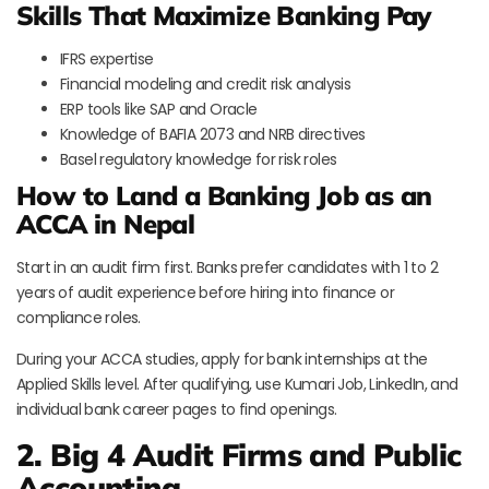
Skills That Maximize Banking Pay
IFRS expertise
Financial modeling and credit risk analysis
ERP tools like SAP and Oracle
Knowledge of BAFIA 2073 and NRB directives
Basel regulatory knowledge for risk roles
How to Land a Banking Job as an
ACCA in Nepal
Start in an audit firm first. Banks prefer candidates with 1 to 2
years of audit experience before hiring into finance or
compliance roles.
During your ACCA studies, apply for bank internships at the
Applied Skills level. After qualifying, use Kumari Job, LinkedIn, and
individual bank career pages to find openings.
2.
Big 4 Audit Firms and Public
Accounting