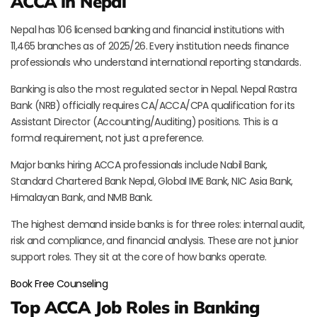
ACCA in Nepal
Nepal has 106 licensed banking and financial institutions with
11,465 branches as of 2025/26. Every institution needs finance
professionals who understand international reporting standards.
Banking is also the most regulated sector in Nepal. Nepal Rastra
Bank (NRB) officially requires CA/ACCA/CPA qualification for its
Assistant Director (Accounting/Auditing) positions. This is a
formal requirement, not just a preference.
Major banks hiring ACCA professionals include Nabil Bank,
Standard Chartered Bank Nepal, Global IME Bank, NIC Asia Bank,
Himalayan Bank, and NMB Bank.
The highest demand inside banks is for three roles: internal audit,
risk and compliance, and financial analysis. These are not junior
support roles. They sit at the core of how banks operate.
Book Free Counseling
Top ACCA Job Roles in Banking