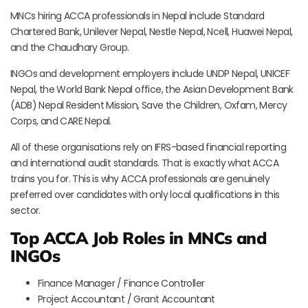
MNCs hiring ACCA professionals in Nepal include Standard
Chartered Bank, Unilever Nepal, Nestle Nepal, Ncell, Huawei Nepal,
and the Chaudhary Group.
INGOs and development employers include UNDP Nepal, UNICEF
Nepal, the World Bank Nepal office, the Asian Development Bank
(ADB) Nepal Resident Mission, Save the Children, Oxfam, Mercy
Corps, and CARE Nepal.
All of these organisations rely on IFRS-based financial reporting
and international audit standards. That is exactly what ACCA
trains you for. This is why ACCA professionals are genuinely
preferred over candidates with only local qualifications in this
sector.
Top ACCA Job Roles in MNCs and
INGOs
Finance Manager / Finance Controller
Project Accountant / Grant Accountant