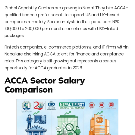
Global Capability Centres are growing in Nepal. They hire ACCA-
qualified finance professionals to support US and UK-based
companies remotely. Senior analysts in this space earn NPR
100,000 to 200,000 per month, sometimes with USD-linked
packages.
Fintech companies, e-commerce platforms, and IT firms within
Nepal are also hiring ACCA talent for finance and compliance
roles. This category is still growing but represents a serious
opportunity for ACCA graduates in 2026.
ACCA Sector Salary
Comparison