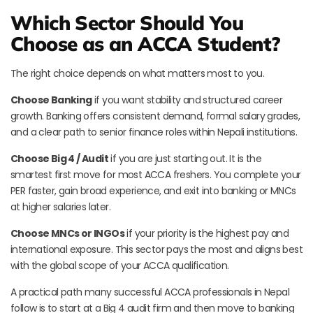
Which Sector Should You
Choose as an ACCA Student?
The right choice depends on what matters most to you.
Choose Banking
if you want stability and structured career
growth. Banking offers consistent demand, formal salary grades,
and a clear path to senior finance roles within Nepali institutions.
Choose Big 4 / Audit
if you are just starting out. It is the
smartest first move for most ACCA freshers. You complete your
PER faster, gain broad experience, and exit into banking or MNCs
at higher salaries later.
Choose MNCs or INGOs
if your priority is the highest pay and
international exposure. This sector pays the most and aligns best
with the global scope of your ACCA qualification.
A practical path many successful ACCA professionals in Nepal
follow is to start at a Big 4 audit firm and then move to banking