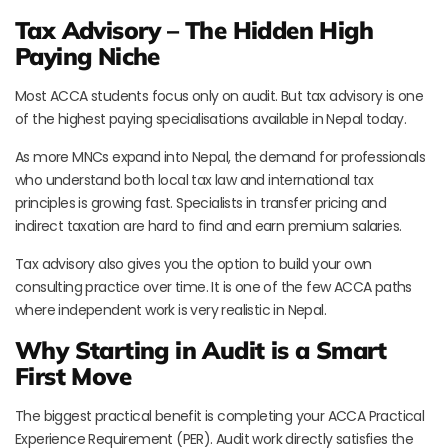
Tax Advisory – The Hidden High
Paying Niche
Most ACCA students focus only on audit. But tax advisory is one
of the highest paying specialisations available in Nepal today.
As more MNCs expand into Nepal, the demand for professionals
who understand both local tax law and international tax
principles is growing fast. Specialists in transfer pricing and
indirect taxation are hard to find and earn premium salaries.
Tax advisory also gives you the option to build your own
consulting practice over time. It is one of the few ACCA paths
where independent work is very realistic in Nepal.
Why Starting in Audit is a Smart
First Move
The biggest practical benefit is completing your ACCA Practical
Experience Requirement (PER). Audit work directly satisfies the