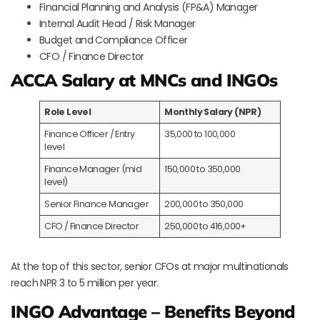
Financial Planning and Analysis (FP&A) Manager
Internal Audit Head / Risk Manager
Budget and Compliance Officer
CFO / Finance Director
ACCA Salary at MNCs and INGOs
Role Level
Monthly Salary (NPR)
Finance Officer / Entry
35,000 to 100,000
level
Finance Manager (mid
150,000 to 350,000
level)
Senior Finance Manager
200,000 to 350,000
CFO / Finance Director
250,000 to 416,000+
At the top of this sector, senior CFOs at major multinationals
reach NPR 3 to 5 million per year.
INGO Advantage – Benefits Beyond