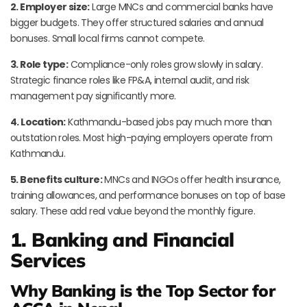
2. Employer size:
Large MNCs and commercial banks have
bigger budgets. They offer structured salaries and annual
bonuses. Small local firms cannot compete.
3. Role type:
Compliance-only roles grow slowly in salary.
Strategic finance roles like FP&A, internal audit, and risk
management pay significantly more.
4. Location:
Kathmandu-based jobs pay much more than
outstation roles. Most high-paying employers operate from
Kathmandu.
5. Benefits culture:
MNCs and INGOs offer health insurance,
training allowances, and performance bonuses on top of base
salary. These add real value beyond the monthly figure.
1. Banking and Financial
Services
Why Banking is the Top Sector for