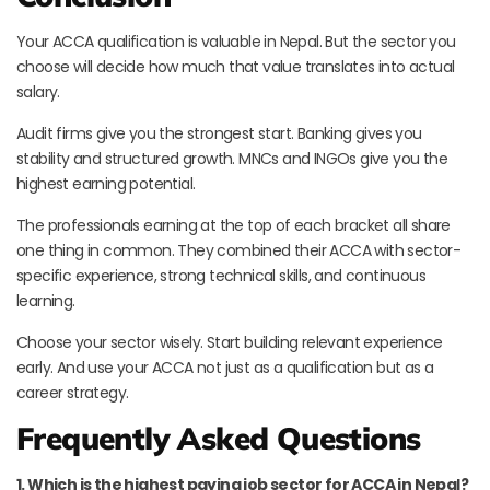
Your ACCA qualification is valuable in Nepal. But the sector you
choose will decide how much that value translates into actual
salary.
Audit firms give you the strongest start. Banking gives you
stability and structured growth. MNCs and INGOs give you the
highest earning potential.
The professionals earning at the top of each bracket all share
one thing in common. They combined their ACCA with sector-
specific experience, strong technical skills, and continuous
learning.
Choose your sector wisely. Start building relevant experience
early. And use your ACCA not just as a qualification but as a
career strategy.
Frequently Asked Questions
1. Which is the highest paying job sector for ACCA in Nepal?