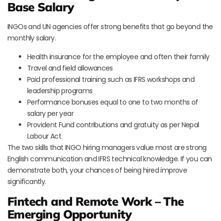
Base Salary
INGOs and UN agencies offer strong benefits that go beyond the
monthly salary.
Health insurance for the employee and often their family
Travel and field allowances
Paid professional training such as IFRS workshops and
leadership programs
Performance bonuses equal to one to two months of
salary per year
Provident Fund contributions and gratuity as per Nepal
Labour Act
The two skills that INGO hiring managers value most are strong
English communication and IFRS technical knowledge. If you can
demonstrate both, your chances of being hired improve
significantly.
Fintech and Remote Work – The
Emerging Opportunity