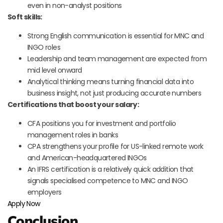
even in non-analyst positions
Soft skills:
Strong English communication is essential for MNC and
INGO roles
Leadership and team management are expected from
mid level onward
Analytical thinking means turning financial data into
business insight, not just producing accurate numbers
Certifications that boost your salary:
CFA positions you for investment and portfolio
management roles in banks
CPA strengthens your profile for US-linked remote work
and American-headquartered INGOs
An IFRS certification is a relatively quick addition that
signals specialised competence to MNC and INGO
employers
Apply Now
Conclusion