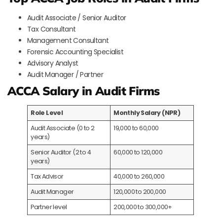
Audit Associate / Senior Auditor
Tax Consultant
Management Consultant
Forensic Accounting Specialist
Advisory Analyst
Audit Manager / Partner
ACCA Salary in Audit Firms
Role Level
Monthly Salary (NPR)
Audit Associate (0 to 2
19,000 to 60,000
years)
Senior Auditor (2 to 4
60,000 to 120,000
years)
Tax Advisor
40,000 to 260,000
Audit Manager
120,000 to 200,000
Partner level
200,000 to 300,000+