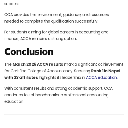
success.
CCA provides the environment, guidance, and resources
needed to complete the qualification successfully.
For students aiming for global careers in accounting and
finance, ACCA remains a strong option.
Conclusion
The
March 2026 ACCA results
mark a significant achievement
for Certified College of Accountancy. Securing
Rank 1 in Nepal
with 33 affiliates
highlights its leadership in
ACCA education
.
With consistent results and strong academic support, CCA
continues to set benchmarks in professional accounting
education.