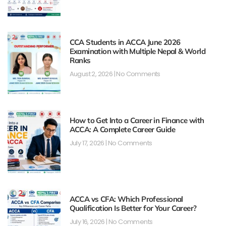
CCA Students in ACCA June 2026
Examination with Multiple Nepal & World
Ranks
August 2, 2026
No Comments
How to Get Into a Career in Finance with
ACCA: A Complete Career Guide
July 17, 2026
No Comments
ACCA vs CFA: Which Professional
Qualification Is Better for Your Career?
July 16, 2026
No Comments