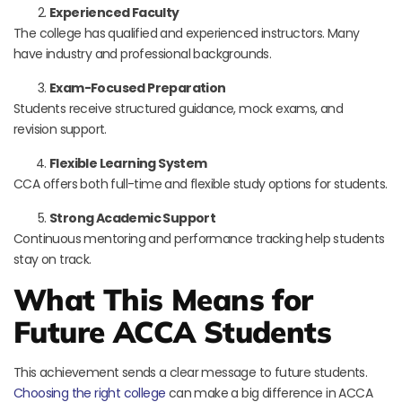
Experienced Faculty
The college has qualified and experienced instructors. Many
have industry and professional backgrounds.
Exam-Focused Preparation
Students receive structured guidance, mock exams, and
revision support.
Flexible Learning System
CCA offers both full-time and flexible study options for students.
Strong Academic Support
Continuous mentoring and performance tracking help students
stay on track.
What This Means for
Future ACCA Students
This achievement sends a clear message to future students.
Choosing the right college
can make a big difference in ACCA