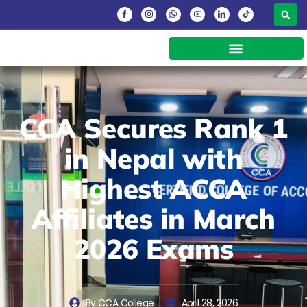
CCA Secures Rank 1
in Nepal with
Highest ACCA
Affiliates in March
2026 Exams
By
CCA College
April 28, 2026