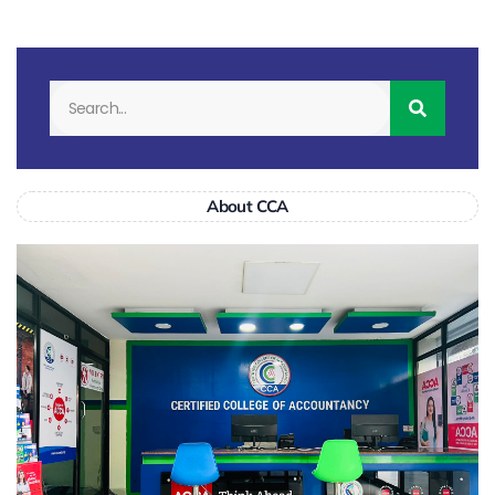
About CCA