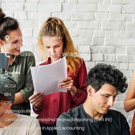
Thapagaun, Kathmandu
info@cca.edu.np
01-5244697, 9801811222 , 9801811219
Courses
ACCA
BBS
CBE
Diploma in IFRS
Certificate in International Financial Reporting (Cert IFR)
BSc (Hons) Degree in Applied Accounting