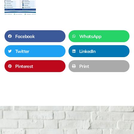
Facebook
WhatsApp
Twitter
LinkedIn
Pinterest
Print