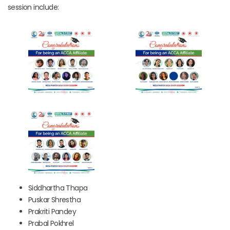
session include:
Siddhartha Thapa
Puskar Shrestha
Prakriti Pandey
Prabal Pokhrel