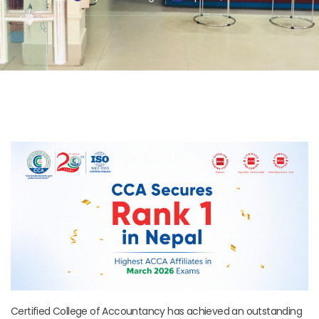
Certified College of Accountancy has achieved an outstanding