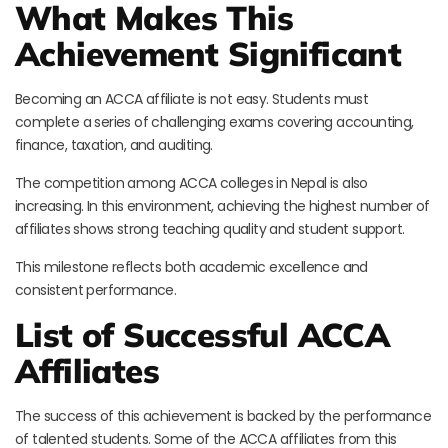
What Makes This
Achievement Significant
Becoming an ACCA affiliate is not easy. Students must
complete a series of challenging exams covering accounting,
finance, taxation, and auditing.
The competition among ACCA colleges in Nepal is also
increasing. In this environment, achieving the highest number of
affiliates shows strong teaching quality and student support.
This milestone reflects both academic excellence and
consistent performance.
List of Successful ACCA
Affiliates
The success of this achievement is backed by the performance
of talented students. Some of the ACCA affiliates from this