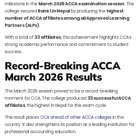
milestone in the
March 2026 ACCA examination session
. The
college secured
Rank 1 in Nepal
by producing the
highest
number of ACCA affiliates among all Approved Learning
Partners (ALPs)
.
With a total of
33 affiliates
, this achievement highlights CCA’s
strong academic performance and commitment to student
success.
Record-Breaking ACCA
March 2026 Results
The March 2026 session proved to be a record-breaking
moment for CCA. The college produced
33 successful ACCA
affiliates
, the highest in Nepal for this exam cycle.
This result places
CCA ahead of other ACCA colleges
in the
country. It also strengthens its position as a leading institution for
professional accounting education.