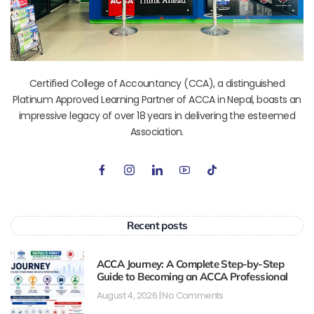
Certified College of Accountancy (CCA), a distinguished
Platinum Approved Learning Partner of ACCA in Nepal, boasts an
impressive legacy of over 18 years in delivering the esteemed
Association.
Recent posts
ACCA Journey: A Complete Step-by-Step
Guide to Becoming an ACCA Professional
August 4, 2026
No Comments