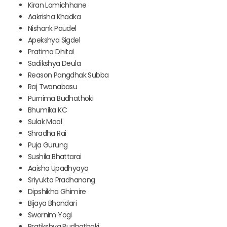
Kiran Lamichhane
Aakrisha Khadka
Nishank Paudel
Apekshya Sigdel
Pratima Dhital
Sadikshya Deula
Reason Pangdhak Subba
Raj Twanabasu
Purnima Budhathoki
Bhumika KC
Sulak Mool
Shradha Rai
Puja Gurung
Sushila Bhattarai
Aaisha Upadhyaya
Sriyukta Pradhanang
Dipshikha Ghimire
Bijaya Bhandari
Swornim Yogi
Pratikshya Budhathoki