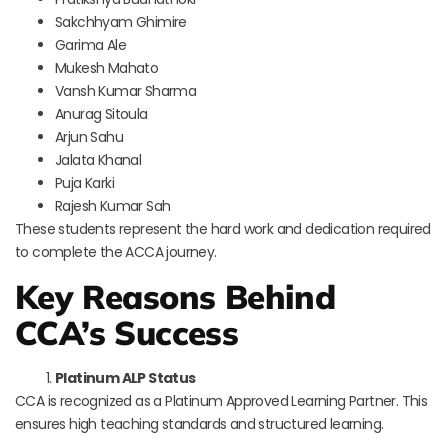
Sakchhyam Ghimire
Garima Ale
Mukesh Mahato
Vansh Kumar Sharma
Anurag Sitoula
Arjun Sahu
Jalata Khanal
Puja Karki
Rajesh Kumar Sah
These students represent the hard work and dedication required
to complete the ACCA journey.
Key Reasons Behind
CCA’s Success
Platinum ALP Status
CCA is recognized as a Platinum Approved Learning Partner. This
ensures high teaching standards and structured learning.