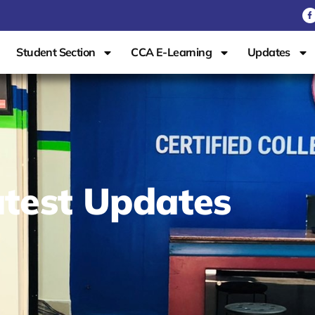
Student Section
CCA E-Learning
Updates
test Updates