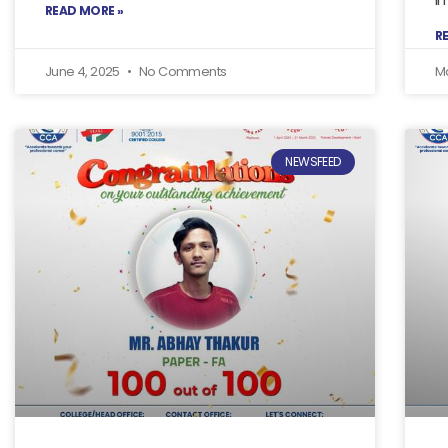
READ MORE »
R
June 4, 2025
No Comments
M
NEWSFEED