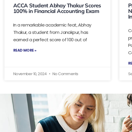
ACCA Student Abhay Thakur Scores
P
100% in Financial Accounting Exam
N
I
In a remarkable academic feat, Abhay
C
Thakur, a student from Janakpur, has
p
earned a perfect score of 100 out of
P
READ MORE »
C
R
November 10, 2024
No Comments
S