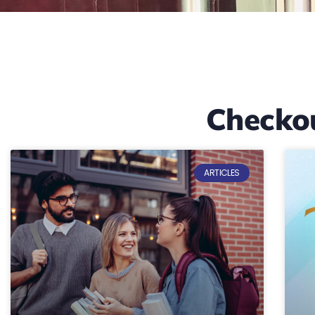
Checko
ARTICLES