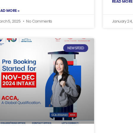
READ MORE
EAD MORE »
arch 5, 2025
No Comments
January 24
NEWSFEED