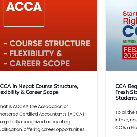
CCA in Nepal: Course Structure,
CCA Begi
lexibility & Career Scope
Fresh St
Student
hat is ACCA? The Association of
To all th
hartered Certified Accountants (ACCA)
intake, no
s a globally recognized accounting
CCA, a Pl
ualification, offering career opportunities