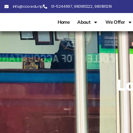
info@cca.edu.np
01-5244697 , 9801811222 , 9801811219
Home
About
We Offer
La