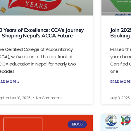
0 Years of Excellence: CCA’s Journey
Join 202
n Shaping Nepal’s ACCA Future
Booking
he Certified College of Accountancy
Missed th
CCA), we’ve been at the forefront of
your chanc
CCA education in Nepal for nearly two
Certified
ecades.
one
EAD MORE »
READ MORE
eptember 18, 2025
No Comments
July 3, 2025
BLOGS