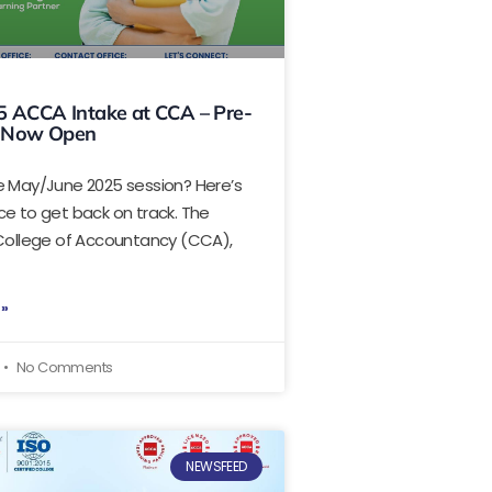
5 ACCA Intake at CCA – Pre-
 Now Open
e May/June 2025 session? Here’s
e to get back on track. The
 College of Accountancy (CCA),
 »
No Comments
NEWSFEED