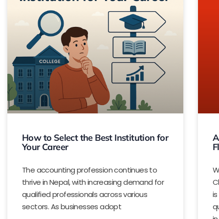
How to Select the Best Institution for
A
Your Career
F
The accounting profession continues to
W
thrive in Nepal, with increasing demand for
C
qualified professionals across various
i
sectors. As businesses adopt
q
in