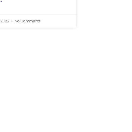
 »
, 2025
No Comments