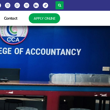
Contact
APPLY ONLINE