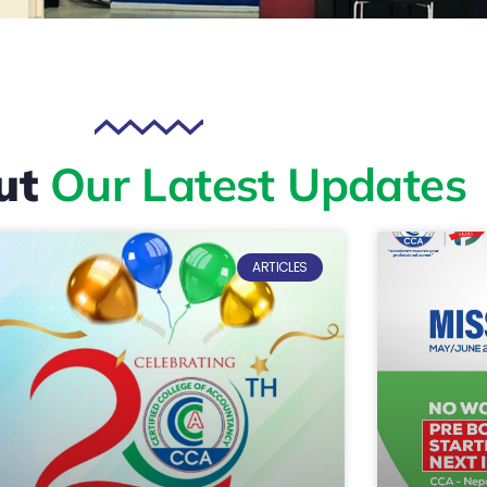
ut
Our Latest Updates
ARTICLES