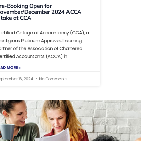
re-Booking Open for
ovember/December 2024 ACCA
ntake at CCA
ertified College of Accountancy (CCA), a
restigious Platinum Approved Learning
artner of the Association of Chartered
ertified Accountants (ACCA) in
EAD MORE »
eptember 16, 2024
No Comments