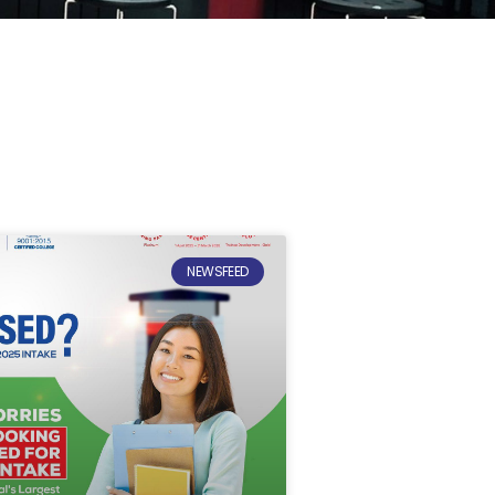
NEWSFEED