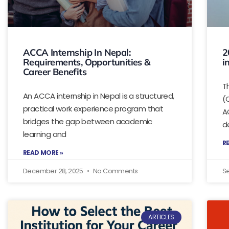
ACCA Internship In Nepal:
2
Requirements, Opportunities &
i
Career Benefits
T
An ACCA internship in Nepal is a structured,
(
practical work experience program that
A
bridges the gap between academic
d
learning and
R
READ MORE »
December 28, 2025
No Comments
S
ARTICLES