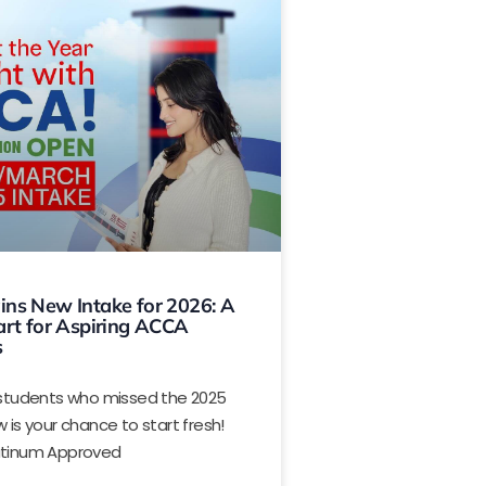
ns New Intake for 2026: A
art for Aspiring ACCA
s
e students who missed the 2025
w is your chance to start fresh!
atinum Approved