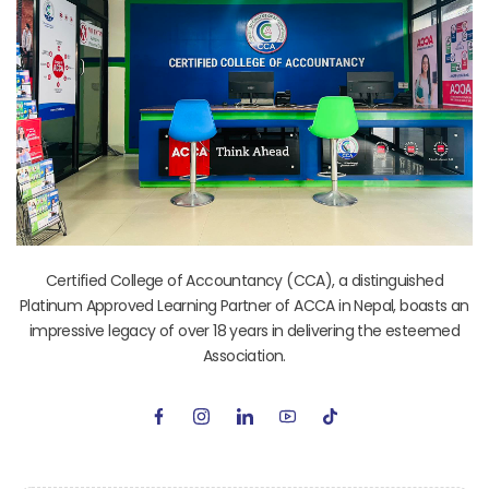
Certified College of Accountancy (CCA), a distinguished
Platinum Approved Learning Partner of ACCA in Nepal, boasts an
impressive legacy of over 18 years in delivering the esteemed
Association.