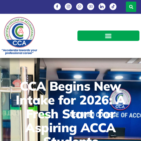
CCA Begins New
Intake for 2026: A
Fresh Start for
Aspiring ACCA