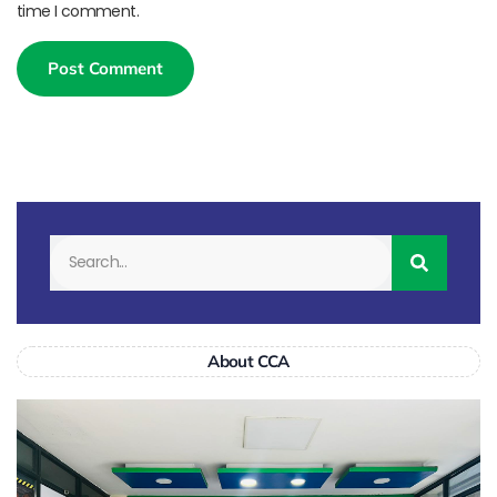
time I comment.
About CCA