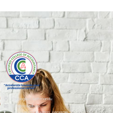
Thapagaun, Kathmandu
info@cca.edu.np
01-5244697, 9801811222 , 9801811219