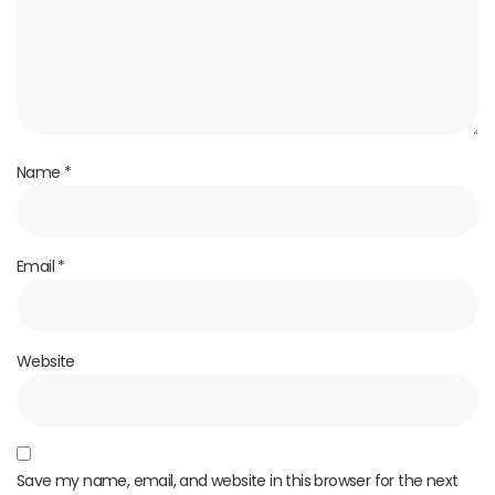
Name
*
Email
*
Website
Save my name, email, and website in this browser for the next