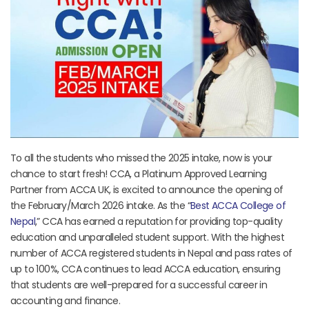
To all the students who missed the 2025 intake, now is your
chance to start fresh! CCA, a Platinum Approved Learning
Partner from ACCA UK, is excited to announce the opening of
the February/March 2026 intake. As the “
Best ACCA College of
Nepal
,” CCA has earned a reputation for providing top-quality
education and unparalleled student support. With the highest
number of ACCA registered students in Nepal and pass rates of
up to 100%, CCA continues to lead ACCA education, ensuring
that students are well-prepared for a successful career in
accounting and finance.