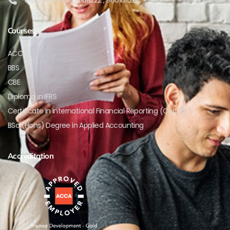
Courses
ACCA
BBS
CBE
Diploma in IFRS
Certificate in International Financial Reporting (Cert IFR)
BSc (Hons) Degree in Applied Accounting
Accreditation