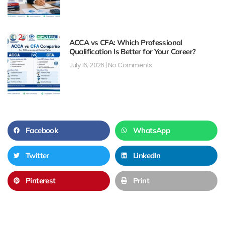
ACCA vs CFA: Which Professional
Qualification Is Better for Your Career?
July 16, 2026
No Comments
Facebook
WhatsApp
Twitter
LinkedIn
Pinterest
Print