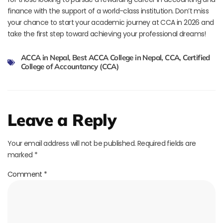
finance with the support of a world-class institution. Don’t miss
your chance to start your academic journey at CCA in 2026 and
take the first step toward achieving your professional dreams!
ACCA in Nepal
,
Best ACCA College in Nepal
,
CCA
,
Certified
College of Accountancy (CCA)
Leave a Reply
Your email address will not be published.
Required fields are
marked
*
Comment
*