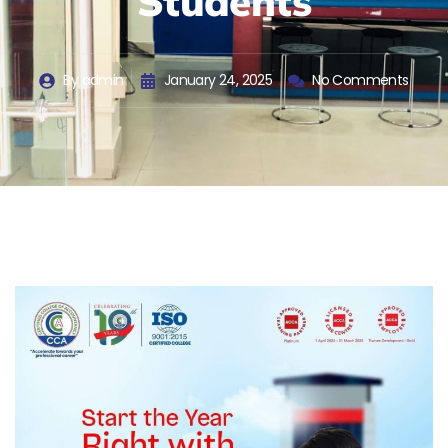
Students
By
admin
January 24, 2025
No Comments