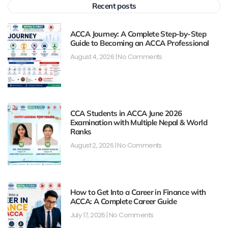
Recent posts
ACCA Journey: A Complete Step-by-Step
Guide to Becoming an ACCA Professional
August 4, 2026
No Comments
CCA Students in ACCA June 2026
Examination with Multiple Nepal & World
Ranks
August 2, 2026
No Comments
How to Get Into a Career in Finance with
ACCA: A Complete Career Guide
July 17, 2026
No Comments