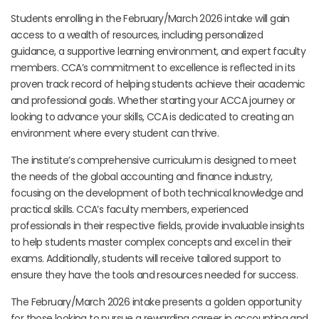
Students enrolling in the February/March 2026 intake will gain
access to a wealth of resources, including personalized
guidance, a supportive learning environment, and expert faculty
members. CCA’s commitment to excellence is reflected in its
proven track record of helping students achieve their academic
and professional goals. Whether starting your ACCA journey or
looking to advance your skills, CCA is dedicated to creating an
environment where every student can thrive.
The institute’s comprehensive curriculum is designed to meet
the needs of the global accounting and finance industry,
focusing on the development of both technical knowledge and
practical skills. CCA’s faculty members, experienced
professionals in their respective fields, provide invaluable insights
to help students master complex concepts and excel in their
exams. Additionally, students will receive tailored support to
ensure they have the tools and resources needed for success.
The February/March 2026 intake presents a golden opportunity
for those looking to pursue a rewarding career in accounting and