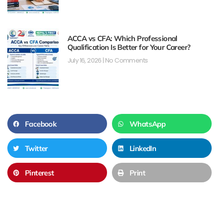
ACCA vs CFA: Which Professional
Qualification Is Better for Your Career?
July 16, 2026
No Comments
Facebook
WhatsApp
Twitter
LinkedIn
Pinterest
Print