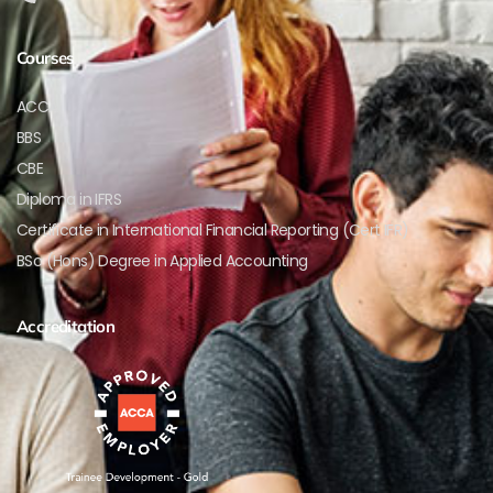
Courses
ACCA
BBS
CBE
Diploma in IFRS
Certificate in International Financial Reporting (Cert IFR)
BSc (Hons) Degree in Applied Accounting
Accreditation