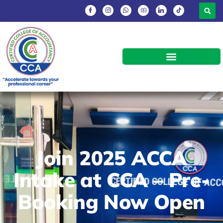
Join 2025 ACCA
Intake at CCA – Pre-
Booking Now Open