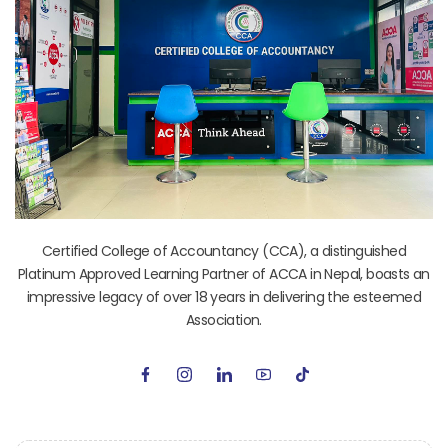
Certified College of Accountancy (CCA), a distinguished
Platinum Approved Learning Partner of ACCA in Nepal, boasts an
impressive legacy of over 18 years in delivering the esteemed
Association.