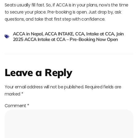
Seats usually fill fast. So, if ACCA is in your plans, now’s the time
to secure your place. Pre-booking is open. Just drop by, ask
questions, and take that first step with confidence.
ACCA in Nepal
,
ACCA INTAKE
,
CCA
,
Intake at CCA
,
Join
2025 ACCA Intake at CCA – Pre-Booking Now Open
Leave a Reply
Your email address will not be published.
Required fields are
marked
*
Comment
*