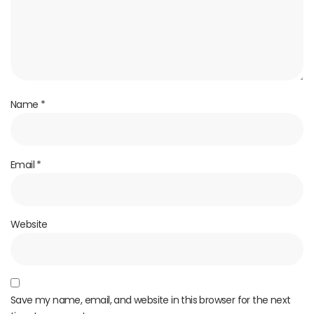
Name
*
Email
*
Website
Save my name, email, and website in this browser for the next