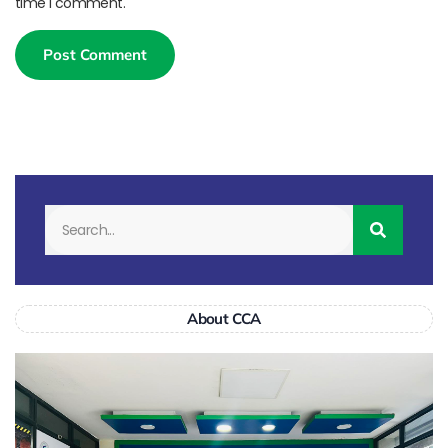
time I comment.
About CCA