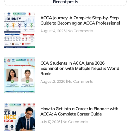
Recent posts
ACCA Journey: A Complete Step-by-Step
Guide to Becoming an ACCA Professional
August 4, 2026
No Comments
CCA Students in ACCA June 2026
Examination with Multiple Nepal & World
Ranks
August 2, 2026
No Comments
How to Get Into a Career in Finance with
ACCA: A Complete Career Guide
July 17, 2026
No Comments