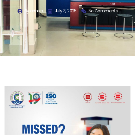
By
admin
July 3, 2025
No Comments