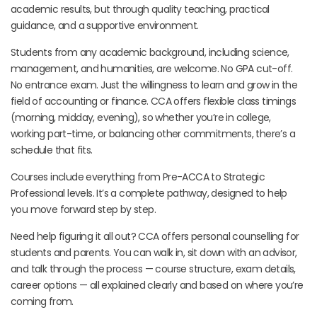
academic results, but through quality teaching, practical
guidance, and a supportive environment.
Students from any academic background, including science,
management, and humanities, are welcome. No GPA cut-off.
No entrance exam. Just the willingness to learn and grow in the
field of accounting or finance. CCA offers flexible class timings
(morning, midday, evening), so whether you’re in college,
working part-time, or balancing other commitments, there’s a
schedule that fits.
Courses include everything from Pre-ACCA to Strategic
Professional levels. It’s a complete pathway, designed to help
you move forward step by step.
Need help figuring it all out? CCA offers personal counselling for
students and parents. You can walk in, sit down with an advisor,
and talk through the process — course structure, exam details,
career options — all explained clearly and based on where you’re
coming from.