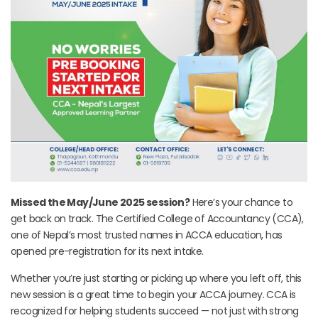
Missed the May/June 2025 session?
Here’s your chance to
get back on track. The Certified College of Accountancy (CCA),
one of Nepal’s most trusted names in ACCA education, has
opened pre-registration for its next intake.
Whether you’re just starting or picking up where you left off, this
new session is a great time to begin your ACCA journey. CCA is
recognized for helping students succeed — not just with strong