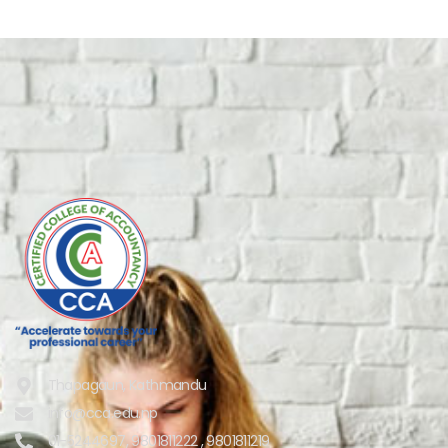
Thapagaun, Kathmandu
info@cca.edu.np
01-5244697, 9801811222 , 9801811219