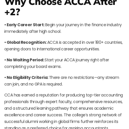
Why Choose ACCA After
+2?
• Early Career Start:
Begin your journey in the finance industry
immediately after high school.
• Global Recognition:
ACCA is accepted in over 180+ countries,
opening doors to international career opportunities.
• No Waiting Period:
Start your ACCA journey right after
completing your board exams.
• No Eligibility Criteria:
There are no restrictions—any stream
can join, and no GPA is required.
CCA has earned a reputation for producing top-tier accounting
professionals through expert faculty, comprehensive resources,
and a structured learning pathway that ensures academic
excellence and career success. The college’s strong network of
successful alumni working in global firms further reinforces its
standing as a preferred choice for aspiring accountants.