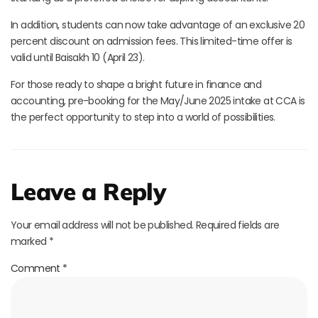
In addition, students can now take advantage of an exclusive 20
percent discount on admission fees. This limited-time offer is
valid until Baisakh 10 (April 23).
For those ready to shape a bright future in finance and
accounting, pre-booking for the May/June 2025 intake at CCA is
the perfect opportunity to step into a world of possibilities.
Leave a Reply
Your email address will not be published.
Required fields are
marked
*
Comment
*