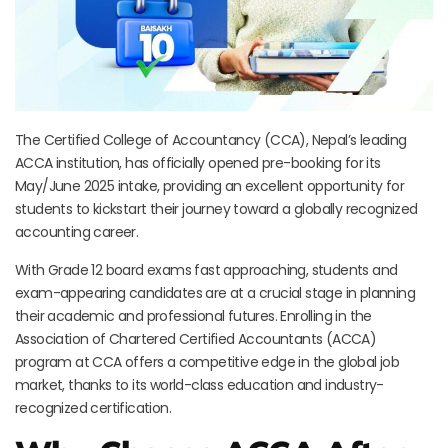
The Certified College of Accountancy (CCA), Nepal’s leading
ACCA institution, has officially opened pre-booking for its
May/June 2025 intake, providing an excellent opportunity for
students to kickstart their journey toward a globally recognized
accounting career.
With Grade 12 board exams fast approaching, students and
exam-appearing candidates are at a crucial stage in planning
their academic and professional futures. Enrolling in the
Association of Chartered Certified Accountants (ACCA)
program at CCA offers a competitive edge in the global job
market, thanks to its world-class education and industry-
recognized certification.