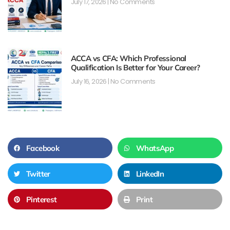
July 17, 2026
No Comments
ACCA vs CFA: Which Professional
Qualification Is Better for Your Career?
July 16, 2026
No Comments
Facebook
WhatsApp
Twitter
LinkedIn
Pinterest
Print