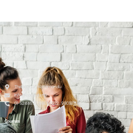
Thapagaun, Kathmandu
info@cca.edu.np
01-5244697, 9801811222 , 9801811219
Courses