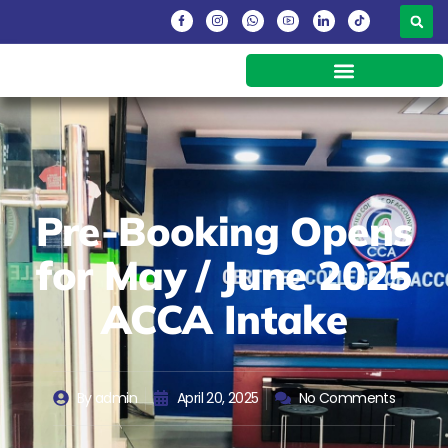
Pre-Booking Opens
for May / June 2025
ACCA Intake
By
admin
April 20, 2025
No Comments