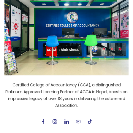
Certified College of Accountancy (CCA), a distinguished
Platinum Approved Learning Partner of ACCA in Nepal, boasts an
impressive legacy of over 18 years in delivering the esteemed
Association.