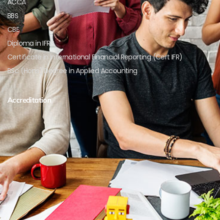
ACCA
BBS
CBE
Diploma in IFRS
Certificate in International Financial Reporting (Cert IFR)
BSc (Hons) Degree in Applied Accounting
Accreditation