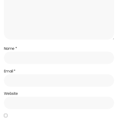
Name
*
Email
*
Website