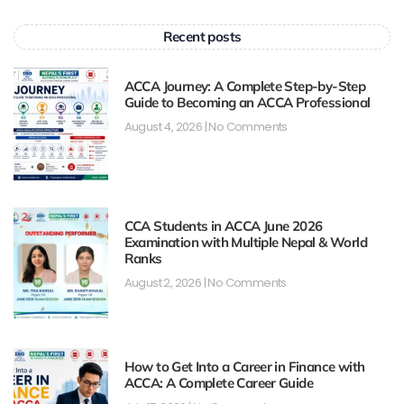
Recent posts
ACCA Journey: A Complete Step-by-Step
Guide to Becoming an ACCA Professional
August 4, 2026
No Comments
CCA Students in ACCA June 2026
Examination with Multiple Nepal & World
Ranks
August 2, 2026
No Comments
How to Get Into a Career in Finance with
ACCA: A Complete Career Guide