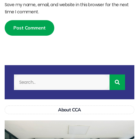
Save my name, email, and website in this browser for the next
time I comment.
About CCA